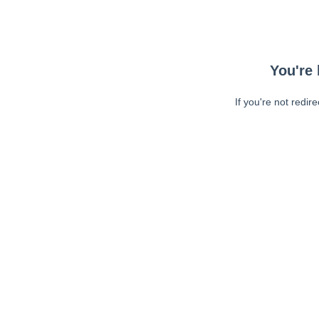
You're 
If you're not redir