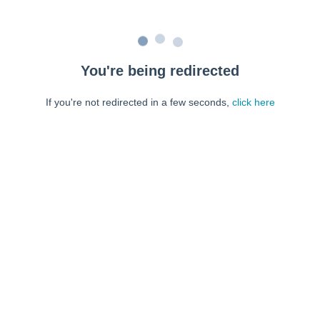
You're being redirected
If you're not redirected in a few seconds,
click here